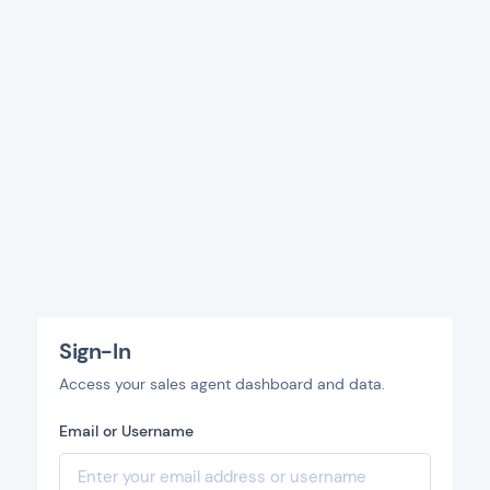
Sign-In
Access your sales agent dashboard and data.
Email or Username