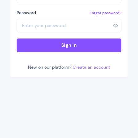
Password
Forgot password?
Sign in
New on our platform?
Create an account