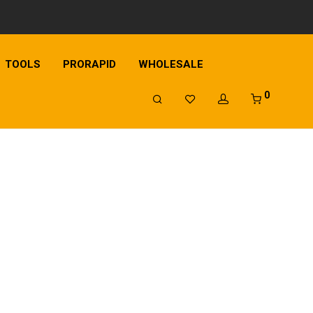
TOOLS
PRORAPID
WHOLESALE
0