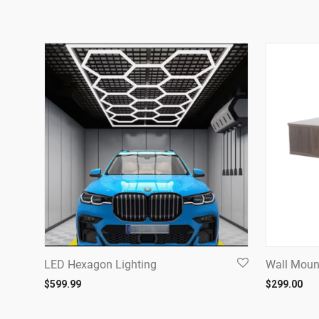
LED Hexagon Lighting
Wall Moun
$
599.99
$
299.00