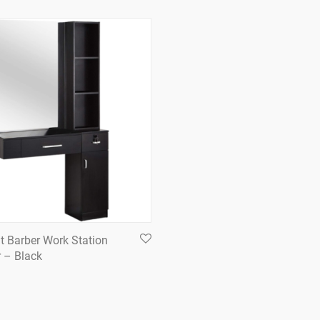
t Barber Work Station
r – Black