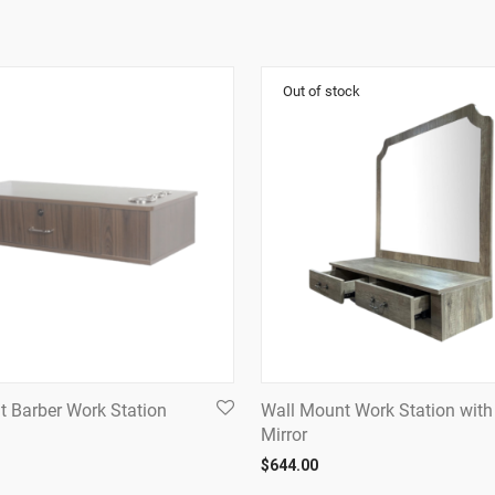
t Barber Work Station
Wall Mount Work Station with
Mirror
$
644.00