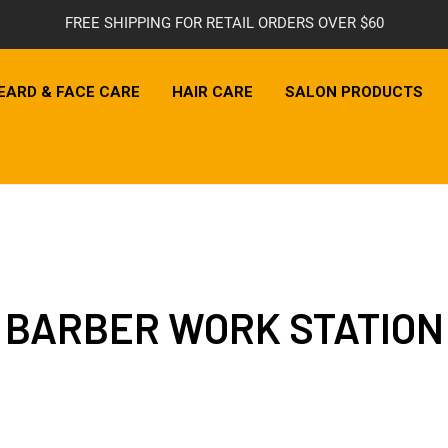
FREE SHIPPING FOR RETAIL ORDERS OVER $60
EARD & FACE CARE
HAIR CARE
SALON PRODUCTS
BARBER WORK STATION