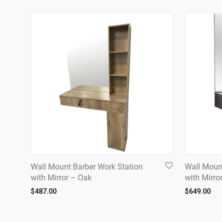
Wall Mount Barber Work Station
Wall Moun
with Mirror – Oak
with Mirro
$
487.00
$
649.00