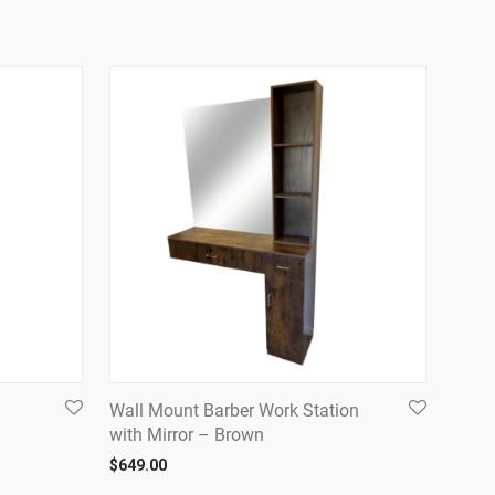
Wall Mount Barber Work Station
with Mirror – Brown
$
649.00