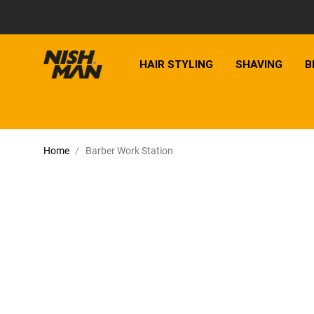
HAIR STYLING
SHAVING
B
Home
Barber Work Station