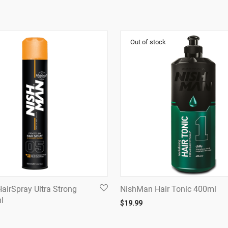
airSpray Ultra Strong
NishMan Hair Tonic 400ml
l
$
19.99