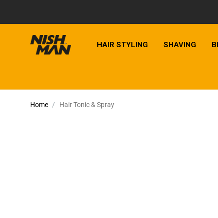
HAIR STYLING
SHAVING
B
Home
Hair Tonic & Spray