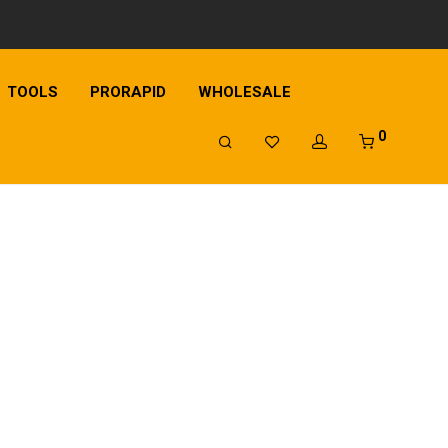
TOOLS
PRORAPID
WHOLESALE
0