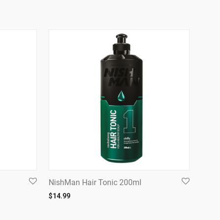
NishMan Hair Tonic 200ml
$
14.99