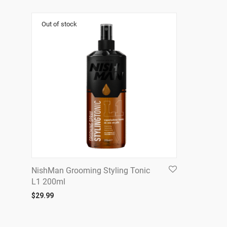
NishMan Grooming Styling Tonic
L1 200ml
$
29.99