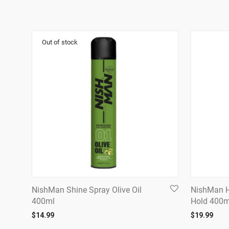
NishMan Shine Spray Olive Oil
NishMan H
400ml
Hold 400m
$
14.99
$
19.99