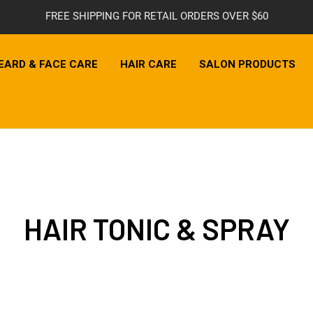
FREE SHIPPING FOR RETAIL ORDERS OVER $60
EARD & FACE CARE
HAIR CARE
SALON PRODUCTS
HAIR TONIC & SPRAY