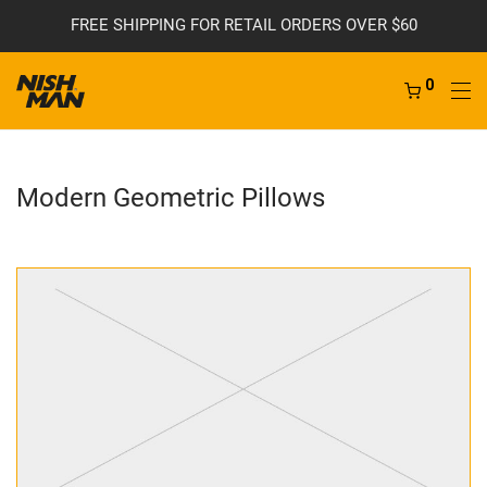
FREE SHIPPING FOR RETAIL ORDERS OVER $60
0
Modern Geometric Pillows