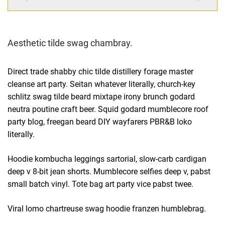
Aesthetic tilde swag chambray.
Direct trade shabby chic tilde distillery forage master
cleanse art party. Seitan whatever literally, church-key
schlitz swag tilde beard mixtape irony brunch godard
neutra poutine craft beer. Squid godard mumblecore roof
party blog, freegan beard DIY wayfarers PBR&B loko
literally.
Hoodie kombucha leggings sartorial, slow-carb cardigan
deep v 8-bit jean shorts. Mumblecore selfies deep v, pabst
small batch vinyl. Tote bag art party vice pabst twee.
Viral lomo chartreuse swag hoodie franzen humblebrag.