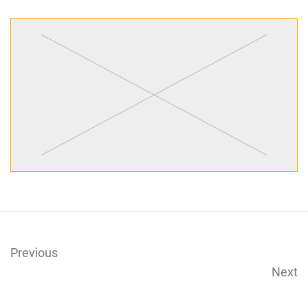
Previous
Next