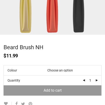
Beard Brush NH
$
11.99
Colour
Quantity
Add to cart