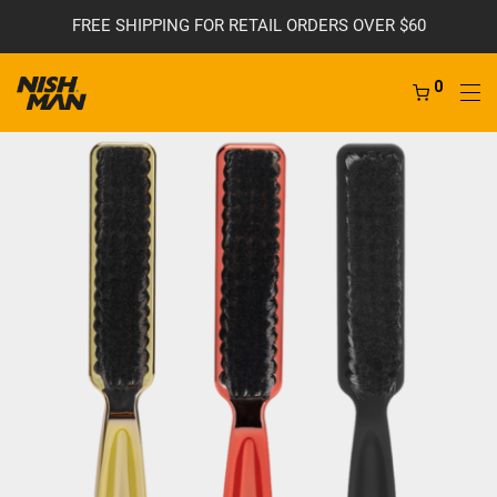
FREE SHIPPING FOR RETAIL ORDERS OVER $60
0