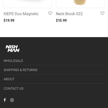
KIEPE Duo Magnetic
Neck Brush 022
$
19.99
$
15.99
WHOLESALE
SHIPPING & RETURNS
ABOUT
CONTACT US