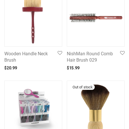
Wooden Handle Neck
NishMan Round Comb
Brush
Hair Brush 029
$
20.99
$
15.99