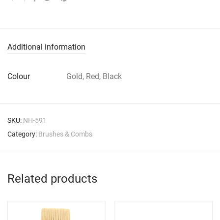
Additional information
Colour
Gold, Red, Black
SKU:
NH-591
Category:
Brushes & Combs
Related products