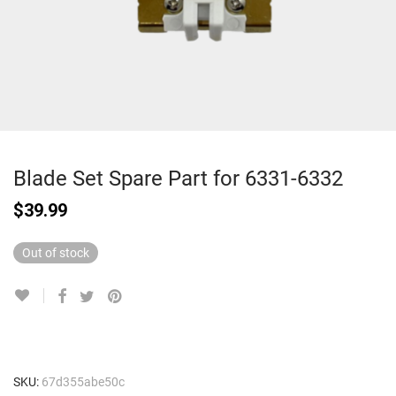
Blade Set Spare Part for 6331-6332
$
39.99
Out of stock
SKU:
67d355abe50c