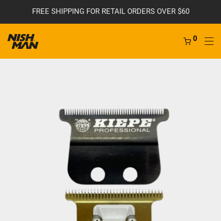
FREE SHIPPING FOR RETAIL ORDERS OVER $60
0