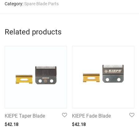
Category:
Spare Blade Parts
Related products
KIEPE Taper Blade
KIEPE Fade Blade
$
42.18
$
42.18