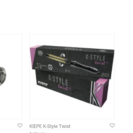
KIEPE K-Style Twist