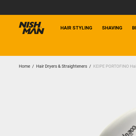
HAIR STYLING
SHAVING
B
Home
/
Hair Dryers & Straighteners
/
KEIPE PORTOFINO Hair