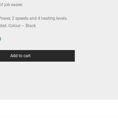
f job easier.
ower, 2 speeds and 4 heating levels.
ded. Colour – Black
Add to cart