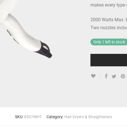
makes every type o
2000 Watts Max. P
Two nozzles inclu
Only 1 left in stock
SKU:
8307WHT
Category:
Hair Dryers & Straighteners