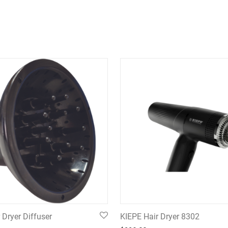
 Dryer Diffuser
KIEPE Hair Dryer 8302