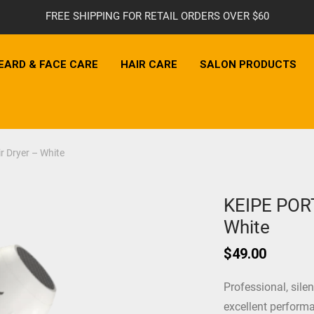
FREE SHIPPING FOR RETAIL ORDERS OVER $60
EARD & FACE CARE
HAIR CARE
SALON PRODUCTS
 Dryer – White
KEIPE PORT
White
$
49.00
Professional, sile
excellent performa