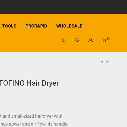
TOOLS
PRORAPID
WHOLESALE
0
OFINO Hair Dryer –
nt and small-sized hairdryer with
nce power and air flow. Its handle