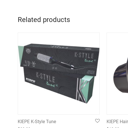
Related products
KIEPE K-Style Tune
KIEPE Hair