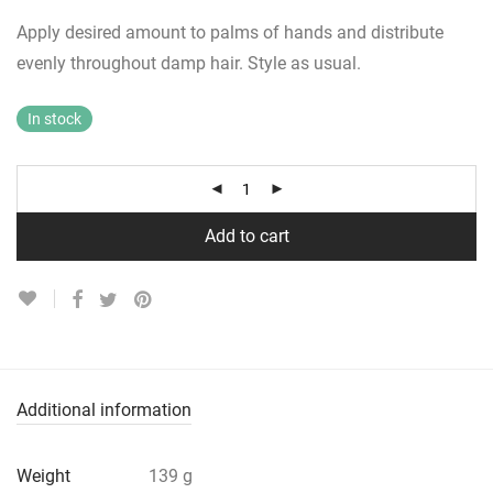
Apply desired amount to palms of hands and distribute
evenly throughout damp hair. Style as usual.
In stock
Add to cart
Additional information
Weight
139 g