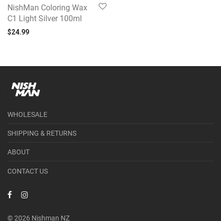
NishMan Coloring Wax
C1 Light Silver 100ml
$
24.99
WHOLESALE
SHIPPING & RETURNS
ABOUT
CONTACT US
© 2026 Nishman NZ