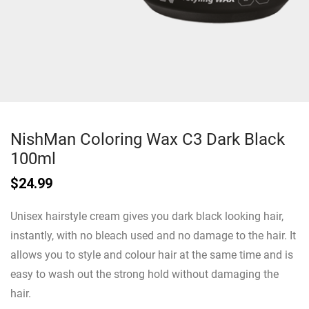
NishMan Coloring Wax C3 Dark Black
100ml
$
24.99
Unisex hairstyle cream gives you dark black looking hair,
instantly, with no bleach used and no damage to the hair. It
allows you to style and colour hair at the same time and is
easy to wash out the strong hold without damaging the
hair.