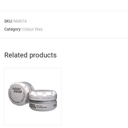
SKU:
NM074
Category:
Colour Wax
Related products