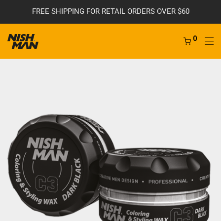
FREE SHIPPING FOR RETAIL ORDERS OVER $60
0