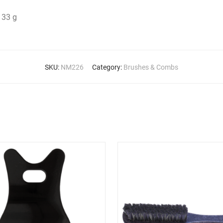
33 g
SKU:
NM226
Category:
Brushes & Combs