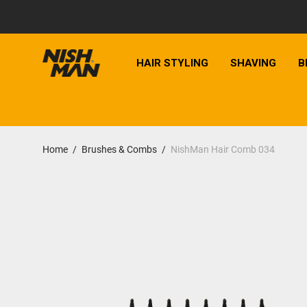
HAIR STYLING
SHAVING
B
Home
/
Brushes & Combs
/
NishMan Hair Comb 034