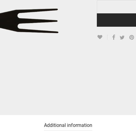
Additional information