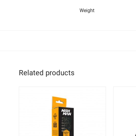
Weight
Related products