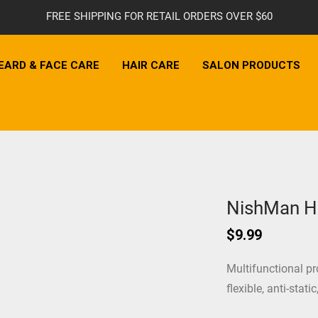
FREE SHIPPING FOR RETAIL ORDERS OVER $60
EARD & FACE CARE
HAIR CARE
SALON PRODUCTS
NishMan H
$
9.99
Multifunctional pr
flexible, anti-stati