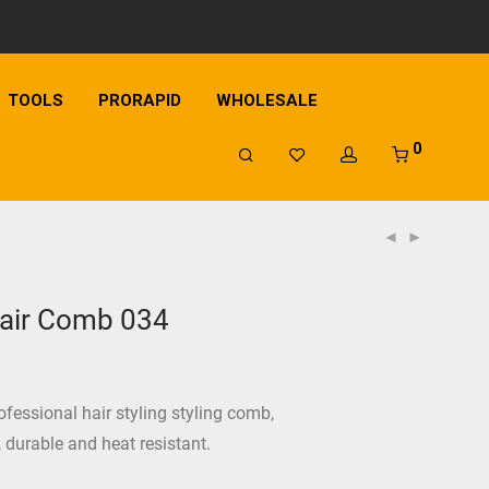
TOOLS
PRORAPID
WHOLESALE
0
air Comb 034
ofessional hair styling styling comb,
c, durable and heat resistant.