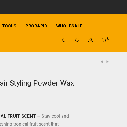
TOOLS
PRORAPID
WHOLESALE
0
ir Styling Powder Wax
AL FRUIT SCENT
– Stay cool and
eshing tropical fruit scent that