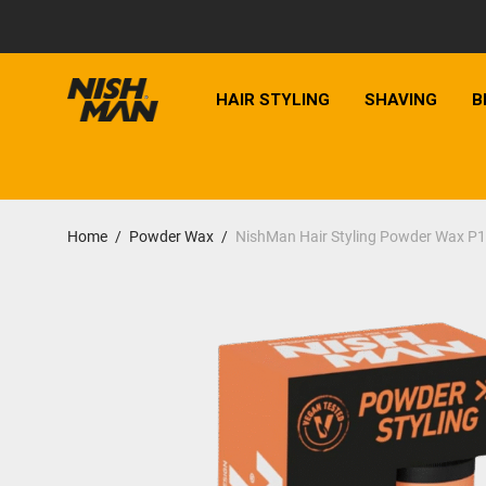
HAIR STYLING
SHAVING
B
Home
/
Powder Wax
/
NishMan Hair Styling Powder Wax P1