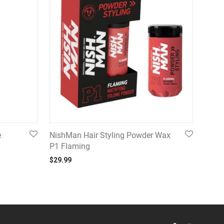
e
NishMan Hair Styling Powder Wax
P1 Flaming
$
29.99