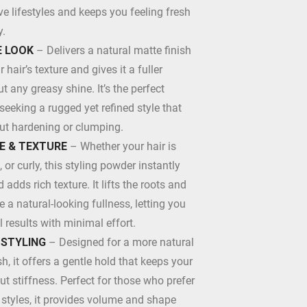
 lifestyles and keeps you feeling fresh
y.
 LOOK
– Delivers a natural matte finish
hair’s texture and gives it a fuller
 any greasy shine. It’s the perfect
 seeking a rugged yet refined style that
out hardening or clumping.
E & TEXTURE
– Whether your hair is
t, or curly, this styling powder instantly
adds rich texture. It lifts the roots and
e a natural-looking fullness, letting you
l results with minimal effort.
 STYLING
– Designed for a more natural
sh, it offers a gentle hold that keeps your
ut stiffness. Perfect for those who prefer
e styles, it provides volume and shape