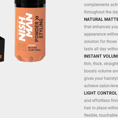
complements active
throughout the da
NATURAL MATTE
that enhances your 
appearance without
solution for those
lasts all day with
INSTANT VOLUM
thin, thick, straigh
boosts volume and 
gives your hairstyl
achieve salon-leve
LIGHT CONTROL
and effortless fini
hair in place witho
flexible, touchabl