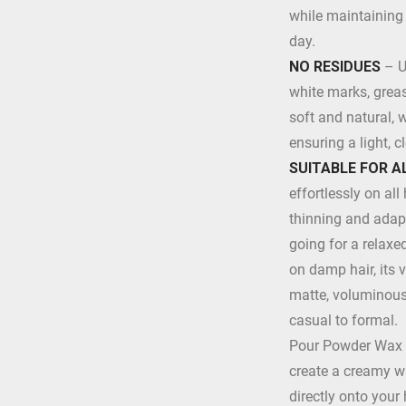
while maintaining 
day.
NO RESIDUES
– U
white marks, grease
soft and natural, 
ensuring a light, cl
SUITABLE FOR A
effortlessly on all 
thinning and adapt
going for a relaxe
on damp hair, its 
matte, voluminous 
casual to formal.
Pour Powder Wax i
create a creamy wa
directly onto your