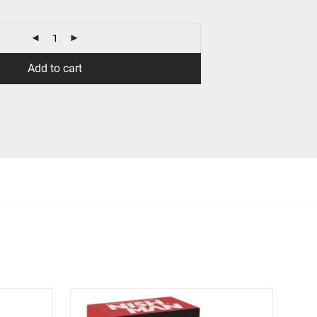
Add to cart