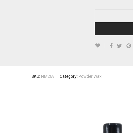
SKU:
NM269
Category:
Powder Wax