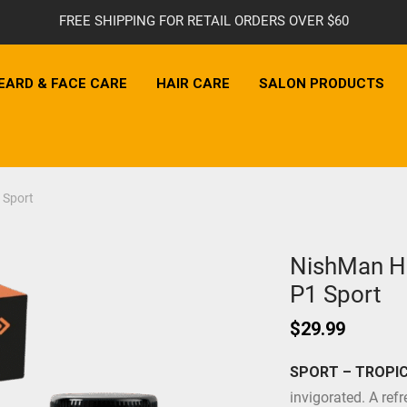
FREE SHIPPING FOR RETAIL ORDERS OVER $60
EARD & FACE CARE
HAIR CARE
SALON PRODUCTS
 Sport
NishMan Ha
P1 Sport
$
29.99
SPORT – TROPIC
invigorated. A refr