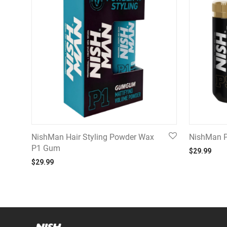
NishMan Hair Styling Powder Wax
NishMan P
P1 Gum
$
29.99
$
29.99