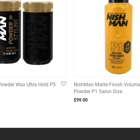
owder Wax Ultra Hold P5
NishMan Matte Finish Volum
Powder P1 Salon Size
$
99.00