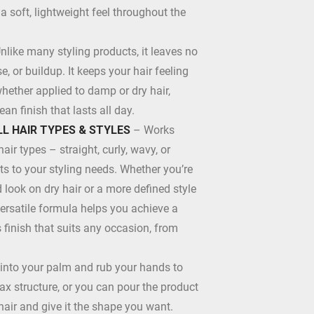
a soft, lightweight feel throughout the
nlike many styling products, it leaves no
, or buildup. It keeps your hair feeling
whether applied to damp or dry hair,
ean finish that lasts all day.
LL HAIR TYPES & STYLES
– Works
hair types – straight, curly, wavy, or
s to your styling needs. Whether you’re
d look on dry hair or a more defined style
versatile formula helps you achieve a
finish that suits any occasion, from
nto your palm and rub your hands to
x structure, or you can pour the product
 hair and give it the shape you want.