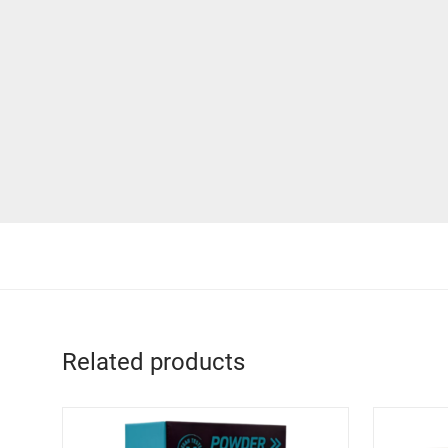
Related products