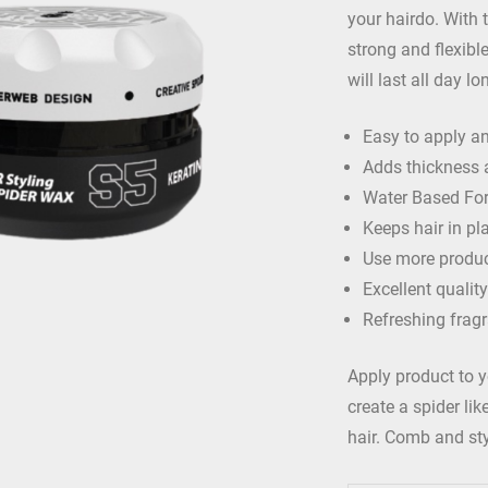
your hairdo. With 
strong and flexible
will last all day l
Easy to apply an
Adds thickness 
Water Based Fo
Keeps hair in pla
Use more produc
Excellent quality
Refreshing frag
Apply product to y
create a spider li
hair. Comb and sty