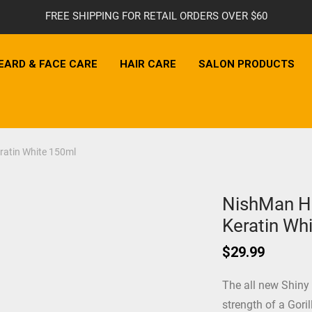
FREE SHIPPING FOR RETAIL ORDERS OVER $60
EARD & FACE CARE
HAIR CARE
SALON PRODUCTS
ratin White 150ml
NishMan Ha
Keratin Wh
$
29.99
The all new Shiny
strength of a Goril