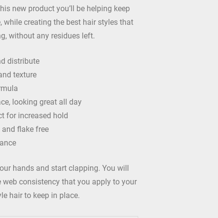
this new product you’ll be helping keep
, while creating the best hair styles that
ong, without any residues left.
d distribute
and texture
rmula
ce, looking great all day
t for increased hold
 and flake free
rance
our hands and start clapping. You will
ke web consistency that you apply to your
le hair to keep in place.