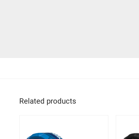
Related products