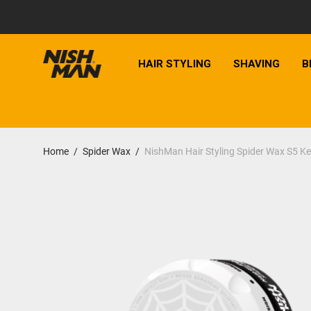
HAIR STYLING
SHAVING
B
Home
/
Spider Wax
/
NishMan Hair Styling Spider Wax S5 Ke