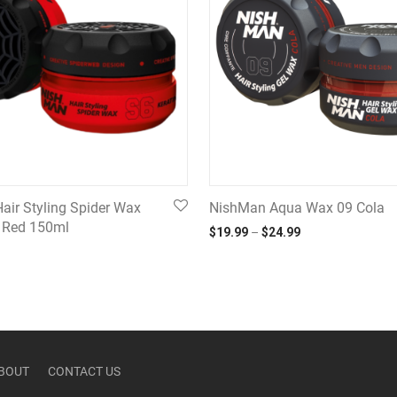
air Styling Spider Wax
NishMan Aqua Wax 09 Cola
n Red 150ml
Price range: $19.
$
19.99
–
$
24.99
BOUT
CONTACT US