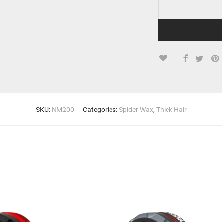
SKU:
NM200
Categories:
Spider Wax
,
Thick Hair