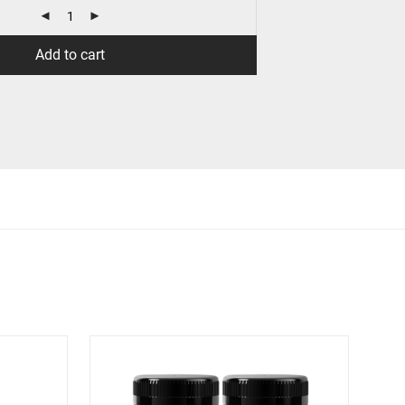
Add to cart