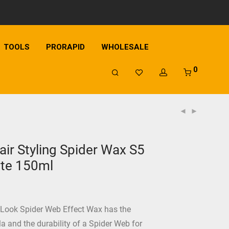
TOOLS
PRORAPID
WHOLESALE
0
ir Styling Spider Wax S5
ite 150ml
 Look Spider Web Effect Wax has the
la and the durability of a Spider Web for