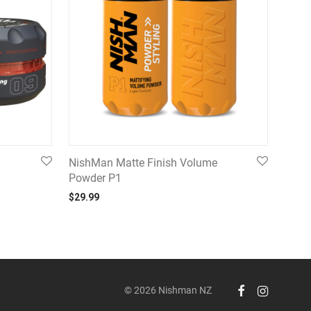
NishMan Matte Finish Volume
Powder P1
99 through $24.99
$
29.99
© 2026 Nishman NZ