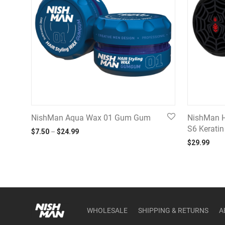
NishMan Aqua Wax 01 Gum Gum
NishMan H
S6 Kerati
Price range: $7.50 through $24.99
$
7.50
–
$
24.99
$
29.99
WHOLESALE
SHIPPING & RETURNS
A