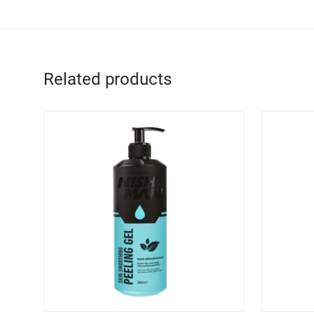
Related products