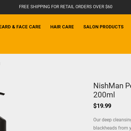
FREE SHIPPING FOR RETAIL ORDERS OVER $60
EARD & FACE CARE
HAIR CARE
SALON PRODUCTS
l
NishMan Pe
200ml
$
19.99
Our deep cleansing
blackheads from y