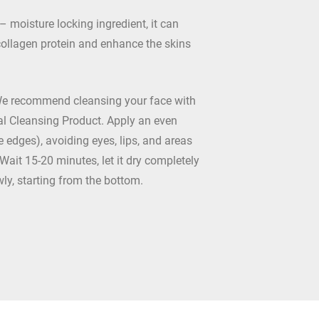
– moisture locking ingredient, it can
collagen protein and enhance the skins
We recommend cleansing your face with
l Cleansing Product. Apply an even
he edges), avoiding eyes, lips, and areas
 Wait 15-20 minutes, let it dry completely
wly, starting from the bottom.