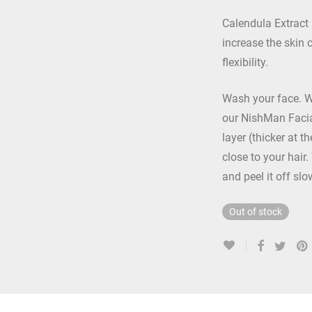
Calendula Extract 
increase the skin 
flexibility.
Wash your face. 
our NishMan Facia
layer (thicker at t
close to your hair.
and peel it off slo
Out of stock