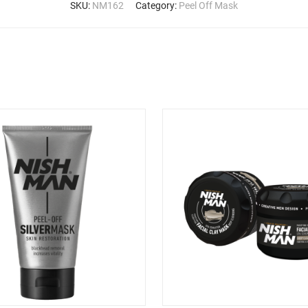
SKU:
NM162
Category:
Peel Off Mask