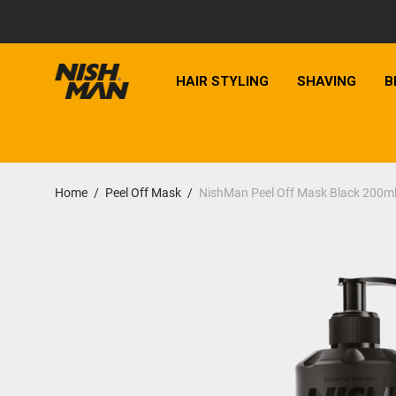
HAIR STYLING
SHAVING
B
Home
/
Peel Off Mask
/
NishMan Peel Off Mask Black 200m