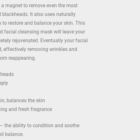
as a magnet to remove even the most
blackheads. It also uses naturally
s to restore and balance your skin. This
d facial cleansing mask will leave your
etely rejuvenated. Eventually your facial
d, effectively removing wrinkles and
rom reappearing.
kheads
eply
in, balances the skin
hing and fresh fragrance
 the ability to condition and soothe
oil balance.