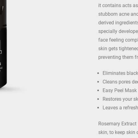
it contains acts 
stubborn acne and 
derived ingredient
specially develope
face feeling compl
skin gets tightene
preventing them f
Eliminates blac
Cleans pores de
Easy Peel Mask
Restores your sk
Leaves a refres
Rosemary Extract –
skin, to keep skin 