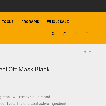
TOOLS
PRORAPID
WHOLESALE
0
el Off Mask Black
 mask will remove all dirt and
our face. The charcoal active ingredient