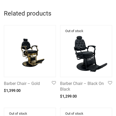
Related products
Barber Chair – Gold
Barber Chair – Black On
Black
$
1,399.00
$
1,299.00