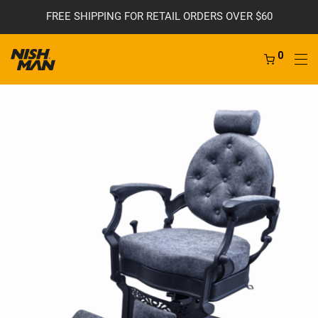
FREE SHIPPING FOR RETAIL ORDERS OVER $60
0