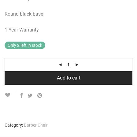
Round black base
1 Year Warranty
Only 2 left in stock
Add to cart
Category:
Barber Chair