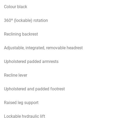
Colour black
360º (lockable) rotation
Reclining backrest
Adjustable, integrated, removable headrest
Upholstered padded armrests
Recline lever
Upholstered and padded footrest
Raised leg support
Lockable hydraulic lift