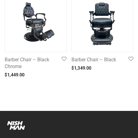
Barber Chair – Black
Barber Chair – Black
Chrome
$
1,349.00
$
1,449.00