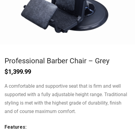
Professional Barber Chair – Grey
$
1,399.99
A comfortable and supportive seat that is firm and well
supported with a fully adjustable height range. Traditional
styling is met with the highest grade of durability, finish
and of course maximum comfort.
Features: