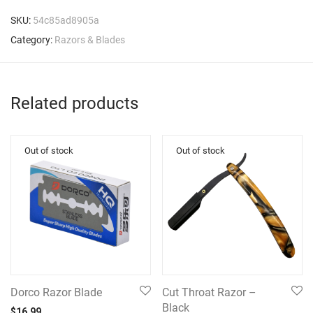
SKU:
54c85ad8905a
Category:
Razors & Blades
Related products
Dorco Razor Blade
Cut Throat Razor –
Black
$
16.99