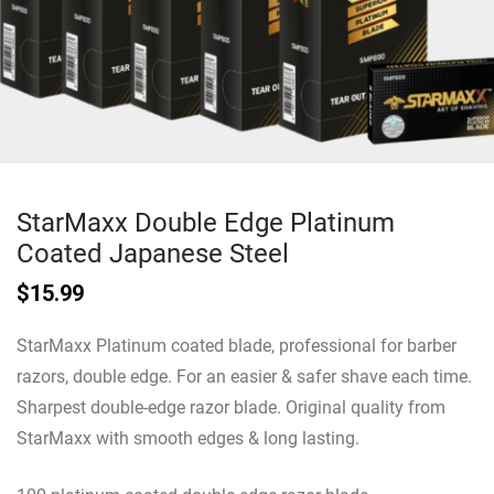
StarMaxx Double Edge Platinum
Coated Japanese Steel
$
15.99
StarMaxx Platinum coated blade, professional for barber
razors, double edge. For an easier & safer shave each time.
Sharpest double-edge razor blade. Original quality from
StarMaxx with smooth edges & long lasting.