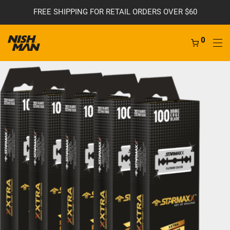
FREE SHIPPING FOR RETAIL ORDERS OVER $60
0