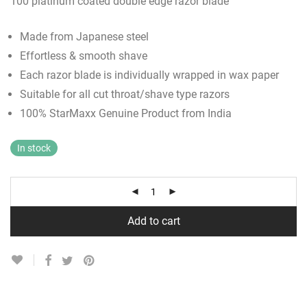
100 platinum coated double edge razor blade
Made from Japanese steel
Effortless & smooth shave
Each razor blade is individually wrapped in wax paper
Suitable for all cut throat/shave type razors
100% StarMaxx Genuine Product from India
In stock
Add to cart