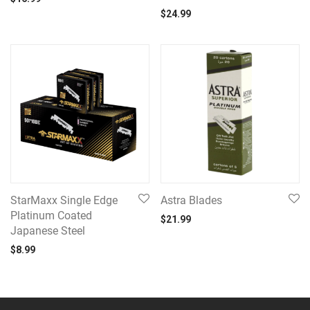
$
24.99
StarMaxx Single Edge
Astra Blades
Platinum Coated
$
21.99
Japanese Steel
$
8.99