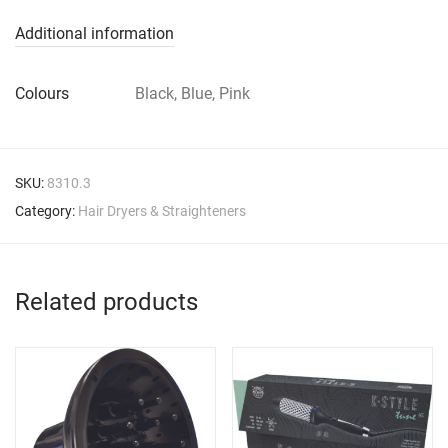
Additional information
Colours
Black, Blue, Pink
SKU:
8310.3
Category:
Hair Dryers & Straighteners
Related products