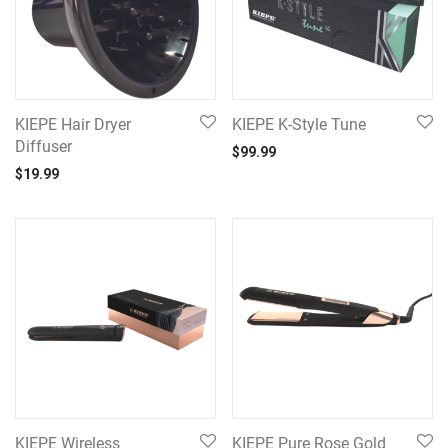
KIEPE Hair Dryer
KIEPE K-Style Tune
Diffuser
$
99.99
$
19.99
KIEPE Wireless
KIEPE Pure Rose Gold