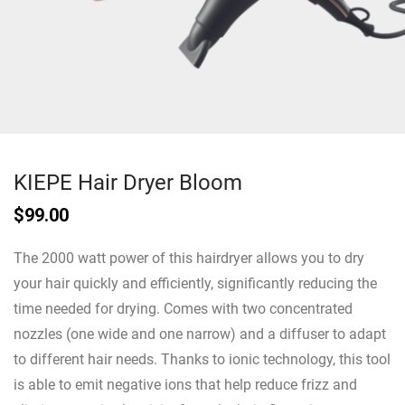
KIEPE Hair Dryer Bloom
$
99.00
The 2000 watt power of this hairdryer allows you to dry
your hair quickly and efficiently, significantly reducing the
time needed for drying. Comes with two concentrated
nozzles (one wide and one narrow) and a diffuser to adapt
to different hair needs. Thanks to ionic technology, this tool
is able to emit negative ions that help reduce frizz and