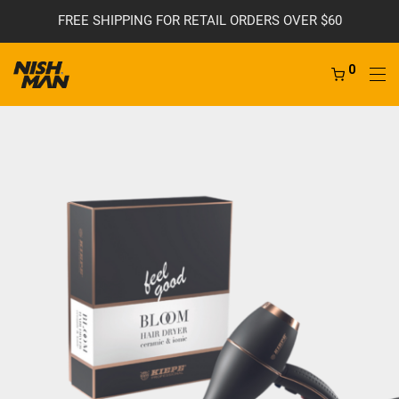
FREE SHIPPING FOR RETAIL ORDERS OVER $60
0