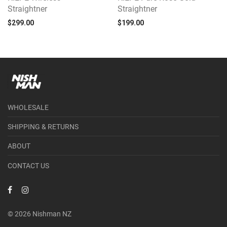
Straightner
Straightner
$
299.00
$
199.00
WHOLESALE
SHIPPING & RETURNS
ABOUT
CONTACT US
© 2026 Nishman NZ