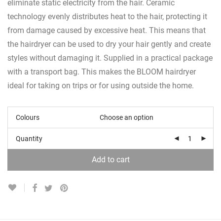
eliminate static electricity from the hair. Ceramic
technology evenly distributes heat to the hair, protecting it
from damage caused by excessive heat. This means that
the hairdryer can be used to dry your hair gently and create
styles without damaging it. Supplied in a practical package
with a transport bag. This makes the BLOOM hairdryer
ideal for taking on trips or for using outside the home.
Colours
Quantity
Add to cart