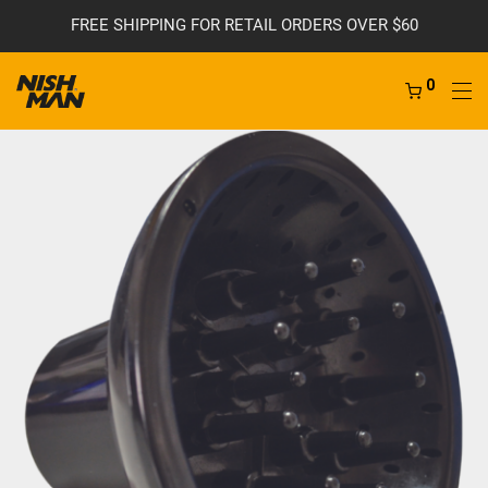
FREE SHIPPING FOR RETAIL ORDERS OVER $60
0