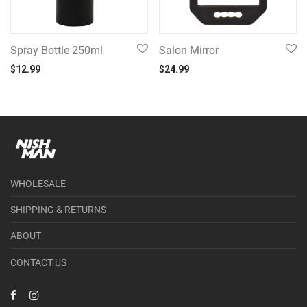
Spray Bottle 250ml
Salon Mirror
$
12.99
$
24.99
WHOLESALE
SHIPPING & RETURNS
ABOUT
CONTACT US