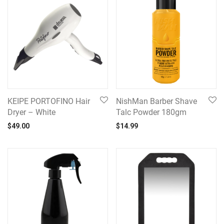
KEIPE PORTOFINO Hair
NishMan Barber Shave
Dryer – White
Talc Powder 180gm
$
49.00
$
14.99