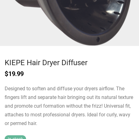
KIEPE Hair Dryer Diffuser
$
19.99
Designed to soften and diffuse your dryers airflow. The
fingers lift and separate hair bringing out its natural texture
and promote curl formation without the frizz! Universal fit,
attaches to most professional dryers. Ideal for curly, wavy
or permed hair.