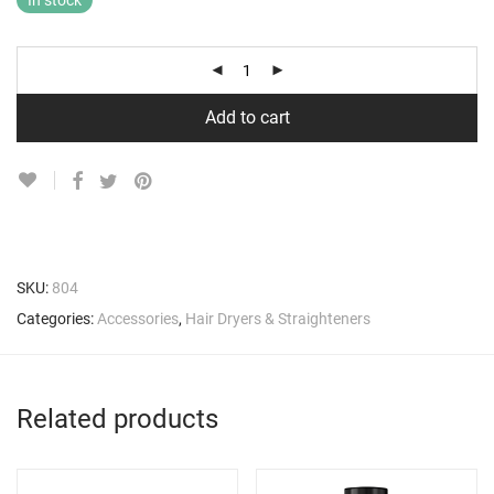
In stock
Add to cart
SKU:
804
Categories:
Accessories
,
Hair Dryers & Straighteners
Related products