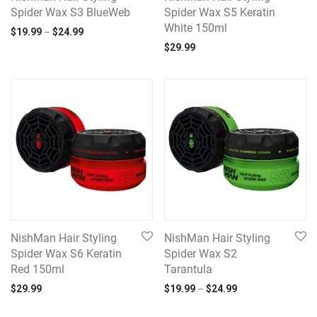
Spider Wax S3 BlueWeb
Spider Wax S5 Keratin
White 150ml
Price range: $19.99 through $24.99
$
19.99
–
$
24.99
$
29.99
NishMan Hair Styling
NishMan Hair Styling
Spider Wax S6 Keratin
Spider Wax S2
Red 150ml
Tarantula
Price range: $19.
$
29.99
$
19.99
–
$
24.99