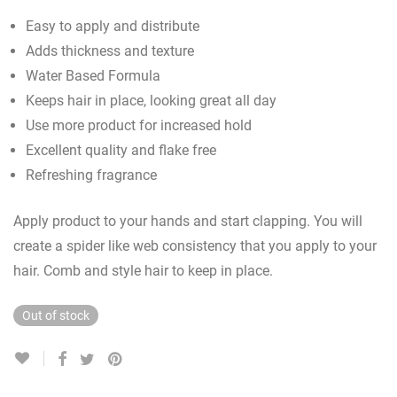
Easy to apply and distribute
Adds thickness and texture
Water Based Formula
Keeps hair in place, looking great all day
Use more product for increased hold
Excellent quality and flake free
Refreshing fragrance
Apply product to your hands and start clapping. You will
create a spider like web consistency that you apply to your
hair. Comb and style hair to keep in place.
Out of stock