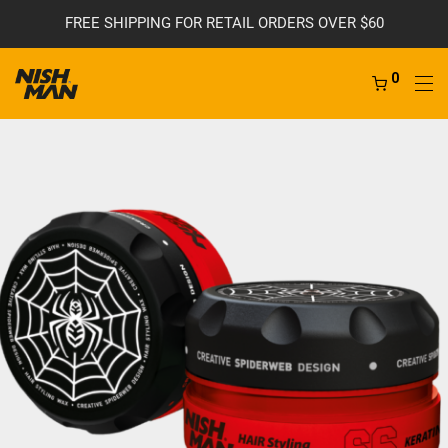
FREE SHIPPING FOR RETAIL ORDERS OVER $60
0