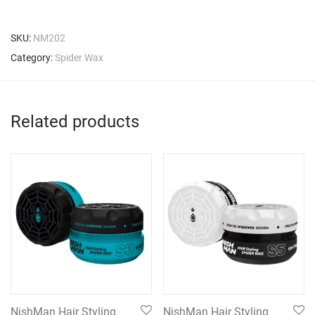
SKU:
NM202
Category:
Spider Wax
Related products
NishMan Hair Styling
NishMan Hair Styling