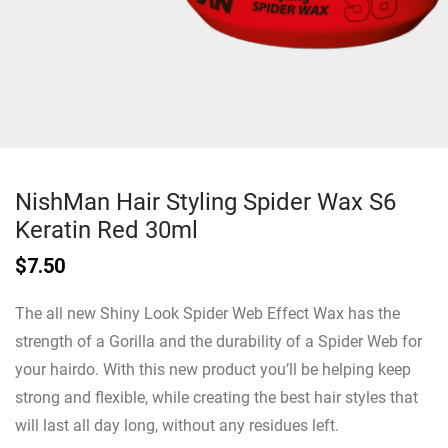
NishMan Hair Styling Spider Wax S6
Keratin Red 30ml
$
7.50
The all new Shiny Look Spider Web Effect Wax has the
strength of a Gorilla and the durability of a Spider Web for
your hairdo. With this new product you’ll be helping keep
strong and flexible, while creating the best hair styles that
will last all day long, without any residues left.