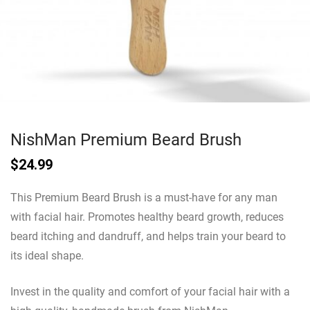
NishMan Premium Beard Brush
$
24.99
This Premium Beard Brush is a must-have for any man
with facial hair. Promotes healthy beard growth, reduces
beard itching and dandruff, and helps train your beard to
its ideal shape.
Invest in the quality and comfort of your facial hair with a