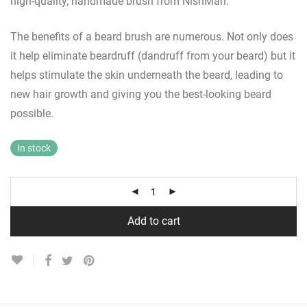
high-quality, handmade brush from NishMan.
The benefits of a beard brush are numerous. Not only does
it help eliminate beardruff (dandruff from your beard) but it
helps stimulate the skin underneath the beard, leading to
new hair growth and giving you the best-looking beard
possible.
In stock
Add to cart