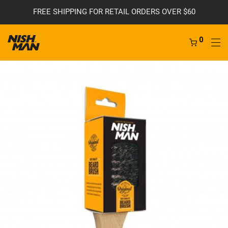
FREE SHIPPING FOR RETAIL ORDERS OVER $60
0