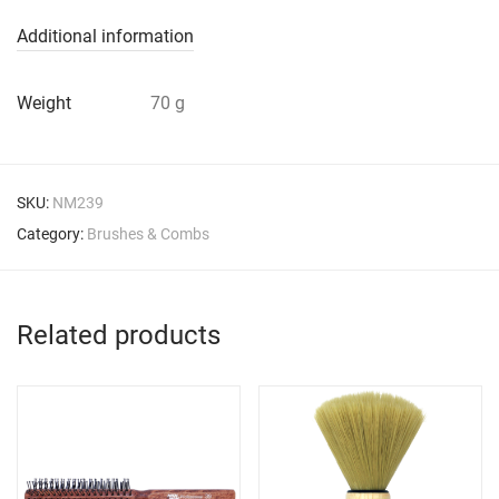
Additional information
Weight
70 g
SKU:
NM239
Category:
Brushes & Combs
Related products