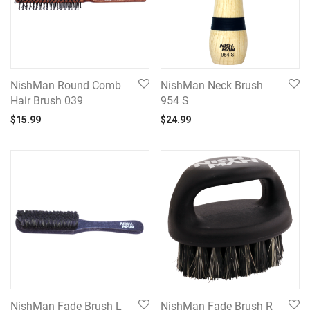
NishMan Round Comb
NishMan Neck Brush
Hair Brush 039
954 S
$
15.99
$
24.99
NishMan Fade Brush L
NishMan Fade Brush R