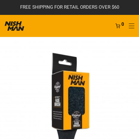
FREE SHIPPING FOR RETAIL ORDERS OVER $60
0