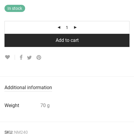
In stock
Add to cart
Additional information
Weight
70 g
SKU:
NM240