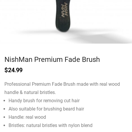
NishMan Premium Fade Brush
$
24.99
Professional Premium Fade Brush made with real wood
handle & natural bristles.
Handy brush for removing cut hair
Also suitable for brushing beard hair
Handle: real wood
Bristles: natural bristles with nylon blend