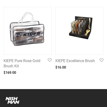
KIEPE Pure Rose Gold
KIEPE Excellence Brush
Brush Kit
$
16.00
$
169.00