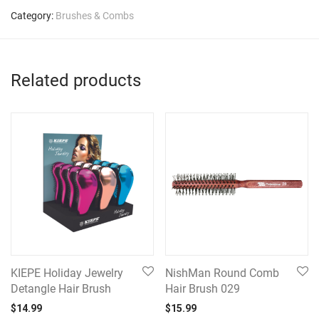
Category:
Brushes & Combs
Related products
KIEPE Holiday Jewelry
NishMan Round Comb
Detangle Hair Brush
Hair Brush 029
$
14.99
$
15.99