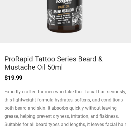
ProRapid Tattoo Series Beard &
Mustache Oil 50ml
$
19.99
Expertly crafted for men who take their facial hair seriously,
this lightweight formula hydrates, softens, and conditions
both beard and skin. It absorbs quickly without leaving
grease, helping prevent dryness, irritation, and flakiness.
Suitable for all beard types and lengths, it leaves facial hair