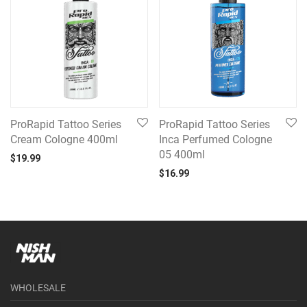
ProRapid Tattoo Series
ProRapid Tattoo Series
Cream Cologne 400ml
Inca Perfumed Cologne
05 400ml
$
19.99
$
16.99
WHOLESALE