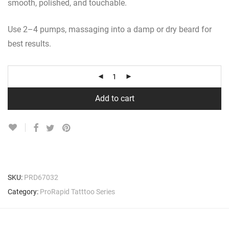
smooth, polished, and touchable.
Use 2–4 pumps, massaging into a damp or dry beard for
best results.
Add to cart
SKU:
PRD67032
Category:
ProRapid Tatttoo Series