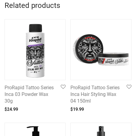
Related products
ProRapid Tattoo Series
ProRapid Tattoo Series
Inca 03 Powder Wax
Inca Hair Styling Wax
30g
04 150ml
$
24.99
$
19.99