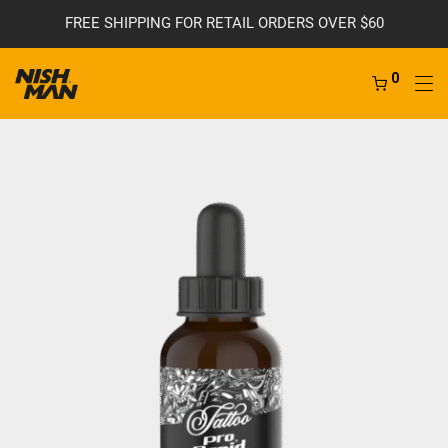
FREE SHIPPING FOR RETAIL ORDERS OVER $60
0