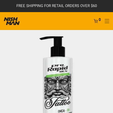
FREE SHIPPING FOR RETAIL ORDERS OVER $60
0