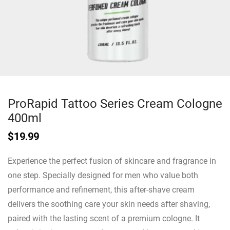
ProRapid Tattoo Series Cream Cologne
400ml
$
19.99
Experience the perfect fusion of skincare and fragrance in
one step. Specially designed for men who value both
performance and refinement, this after-shave cream
delivers the soothing care your skin needs after shaving,
paired with the lasting scent of a premium cologne. It