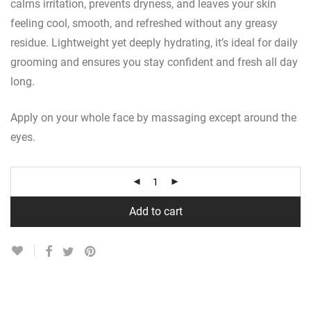
calms irritation, prevents dryness, and leaves your skin
feeling cool, smooth, and refreshed without any greasy
residue. Lightweight yet deeply hydrating, it’s ideal for daily
grooming and ensures you stay confident and fresh all day
long.
Apply on your whole face by massaging except around the
eyes.
Add to cart