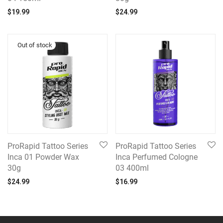
$
19.99
$
24.99
ProRapid Tattoo Series
ProRapid Tattoo Series
Inca 01 Powder Wax
Inca Perfumed Cologne
30g
03 400ml
$
24.99
$
16.99