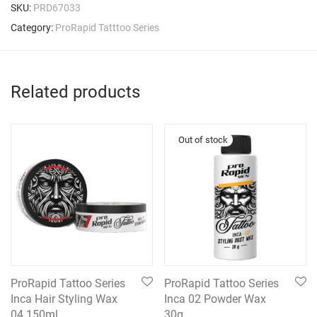
SKU:
PRD67033
Category:
ProRapid Tatttoo Series
Related products
ProRapid Tattoo Series
ProRapid Tattoo Series
Inca Hair Styling Wax
Inca 02 Powder Wax
04 150ml
30g